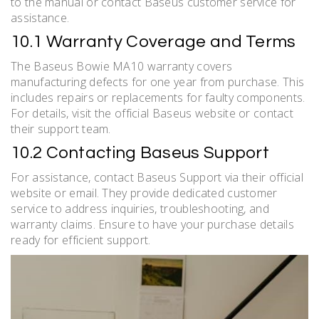
to the manual or contact Baseus customer service for
assistance.
10.1 Warranty Coverage and Terms
The Baseus Bowie MA10 warranty covers
manufacturing defects for one year from purchase. This
includes repairs or replacements for faulty components.
For details, visit the official Baseus website or contact
their support team.
10.2 Contacting Baseus Support
For assistance, contact Baseus Support via their official
website or email. They provide dedicated customer
service to address inquiries, troubleshooting, and
warranty claims. Ensure to have your purchase details
ready for efficient support.