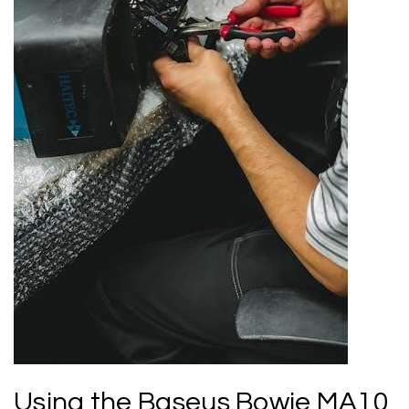
Using the Baseus Bowie MA10