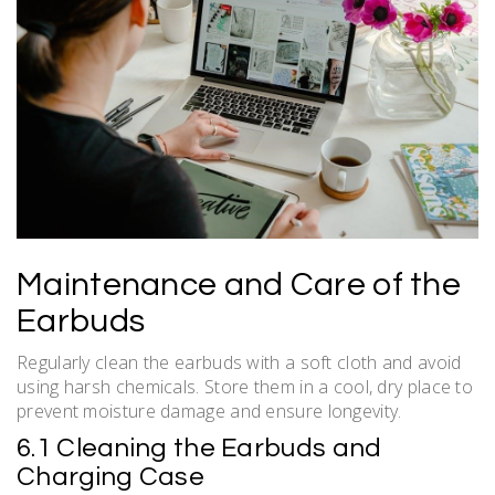
Maintenance and Care of the
Earbuds
Regularly clean the earbuds with a soft cloth and avoid
using harsh chemicals. Store them in a cool, dry place to
prevent moisture damage and ensure longevity.
6.1 Cleaning the Earbuds and
Charging Case