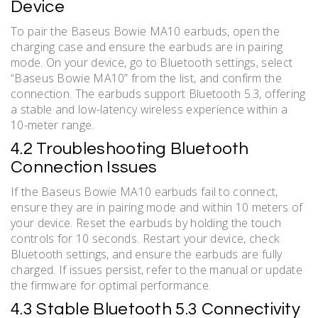
Device
To pair the Baseus Bowie MA10 earbuds, open the
charging case and ensure the earbuds are in pairing
mode. On your device, go to Bluetooth settings, select
“Baseus Bowie MA10” from the list, and confirm the
connection. The earbuds support Bluetooth 5.3, offering
a stable and low-latency wireless experience within a
10-meter range.
4.2 Troubleshooting Bluetooth
Connection Issues
If the Baseus Bowie MA10 earbuds fail to connect,
ensure they are in pairing mode and within 10 meters of
your device. Reset the earbuds by holding the touch
controls for 10 seconds. Restart your device, check
Bluetooth settings, and ensure the earbuds are fully
charged. If issues persist, refer to the manual or update
the firmware for optimal performance.
4.3 Stable Bluetooth 5.3 Connectivity