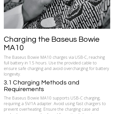
Charging the Baseus Bowie
MA10
The Baseus Bowie MA10 charges via USB-C, reaching
full battery in 1.5 hours. Use the provided cable to
ensure safe charging and avoid overcharging for battery
longevity.
3.1 Charging Methods and
Requirements
The Baseus Bowie MA10 supports USB-C charging,
requiring a 5V/1A adapter. Avoid using fast chargers to
prevent overheating. Ensure the charging case and