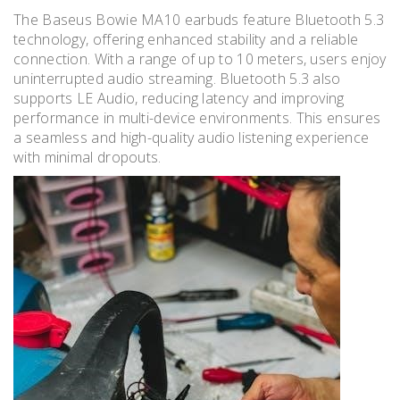
The Baseus Bowie MA10 earbuds feature Bluetooth 5.3
technology, offering enhanced stability and a reliable
connection. With a range of up to 10 meters, users enjoy
uninterrupted audio streaming. Bluetooth 5.3 also
supports LE Audio, reducing latency and improving
performance in multi-device environments. This ensures
a seamless and high-quality audio listening experience
with minimal dropouts.