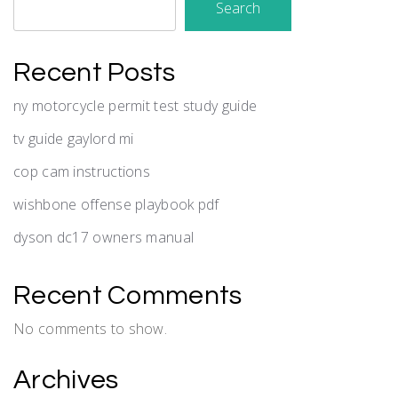
Search
Recent Posts
ny motorcycle permit test study guide
tv guide gaylord mi
cop cam instructions
wishbone offense playbook pdf
dyson dc17 owners manual
Recent Comments
No comments to show.
Archives