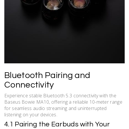
Bluetooth Pairing and
Connectivity
Experience stable Bluetooth 5.3 connectivity with the
Baseus Bowie MA10, offering a reliable 10-meter range
for seamless audio streaming and uninterrupted
listening on your devices.
4.1 Pairing the Earbuds with Your