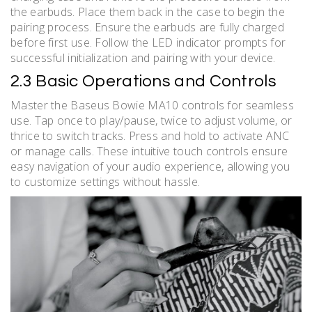
the earbuds. Place them back in the case to begin the
pairing process. Ensure the earbuds are fully charged
before first use. Follow the LED indicator prompts for
successful initialization and pairing with your device.
2.3 Basic Operations and Controls
Master the Baseus Bowie MA10 controls for seamless
use. Tap once to play/pause, twice to adjust volume, or
thrice to switch tracks. Press and hold to activate ANC
or manage calls. These intuitive touch controls ensure
easy navigation of your audio experience, allowing you
to customize settings without hassle.