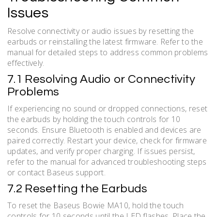
Issues
Resolve connectivity or audio issues by resetting the
earbuds or reinstalling the latest firmware. Refer to the
manual for detailed steps to address common problems
effectively.
7.1 Resolving Audio or Connectivity
Problems
If experiencing no sound or dropped connections, reset
the earbuds by holding the touch controls for 10
seconds. Ensure Bluetooth is enabled and devices are
paired correctly. Restart your device, check for firmware
updates, and verify proper charging. If issues persist,
refer to the manual for advanced troubleshooting steps
or contact Baseus support.
7.2 Resetting the Earbuds
To reset the Baseus Bowie MA10, hold the touch
controls for 10 seconds until the LED flashes. Place the