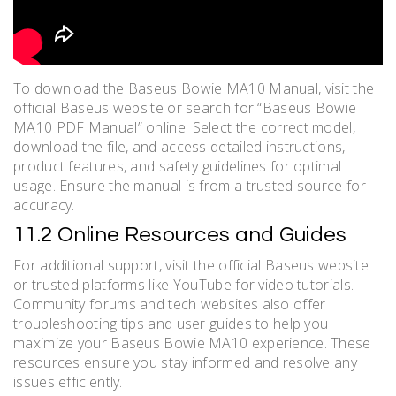
To download the Baseus Bowie MA10 Manual, visit the
official Baseus website or search for “Baseus Bowie
MA10 PDF Manual” online. Select the correct model,
download the file, and access detailed instructions,
product features, and safety guidelines for optimal
usage. Ensure the manual is from a trusted source for
accuracy.
11.2 Online Resources and Guides
For additional support, visit the official Baseus website
or trusted platforms like YouTube for video tutorials.
Community forums and tech websites also offer
troubleshooting tips and user guides to help you
maximize your Baseus Bowie MA10 experience. These
resources ensure you stay informed and resolve any
issues efficiently.