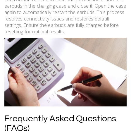
earbuds in the charging case and close it. Open the case
again to automatically restart the earbuds. This process
resolves connectivity issues and restores default
settings. Ensure the earbuds are fully charged before
resetting for optimal results.
Frequently Asked Questions
(FAQs)