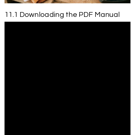
11.1 Downloading the PDF Manual