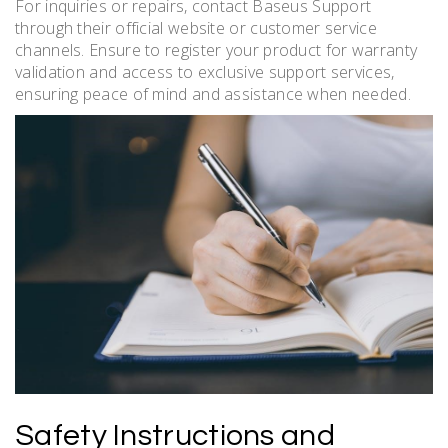
For inquiries or repairs, contact Baseus Support
through their official website or customer service
channels. Ensure to register your product for warranty
validation and access to exclusive support services,
ensuring peace of mind and assistance when needed.
Safety Instructions and