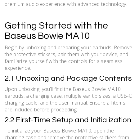
premium audio experience with advanced technology.
Getting Started with the
Baseus Bowie MA10
Begin by unboxing and preparing your earbuds. Remove
the protective stickers, pair them with your device, and
familiarize yourself with the controls for a seamless
experience.
2.1 Unboxing and Package Contents
Upon unboxing, you’ll find the Baseus Bowie MA10
earbuds, a charging case, multiple ear tip sizes, a USB-C
charging cable, and the user manual. Ensure all items
are included before proceeding;
2.2 First-Time Setup and Initialization
To initialize your Baseus Bowie MA10, open the
charging case and remove the protective stickers from