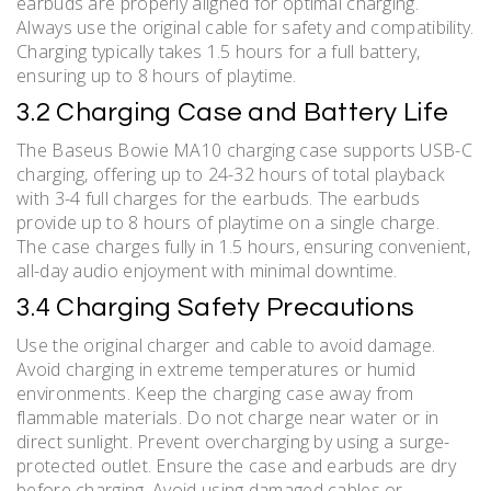
earbuds are properly aligned for optimal charging.
Always use the original cable for safety and compatibility.
Charging typically takes 1.5 hours for a full battery,
ensuring up to 8 hours of playtime.
3.2 Charging Case and Battery Life
The Baseus Bowie MA10 charging case supports USB-C
charging, offering up to 24-32 hours of total playback
with 3-4 full charges for the earbuds. The earbuds
provide up to 8 hours of playtime on a single charge.
The case charges fully in 1.5 hours, ensuring convenient,
all-day audio enjoyment with minimal downtime.
3.4 Charging Safety Precautions
Use the original charger and cable to avoid damage.
Avoid charging in extreme temperatures or humid
environments. Keep the charging case away from
flammable materials. Do not charge near water or in
direct sunlight. Prevent overcharging by using a surge-
protected outlet. Ensure the case and earbuds are dry
before charging. Avoid using damaged cables or