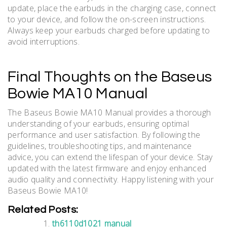
update, place the earbuds in the charging case, connect
to your device, and follow the on-screen instructions.
Always keep your earbuds charged before updating to
avoid interruptions.
Final Thoughts on the Baseus
Bowie MA10 Manual
The Baseus Bowie MA10 Manual provides a thorough
understanding of your earbuds, ensuring optimal
performance and user satisfaction. By following the
guidelines, troubleshooting tips, and maintenance
advice, you can extend the lifespan of your device. Stay
updated with the latest firmware and enjoy enhanced
audio quality and connectivity. Happy listening with your
Baseus Bowie MA10!
Related Posts:
th6110d1021 manual