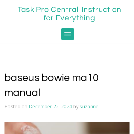
Skip
Task Pro Central: Instruction
to
content
for Everything
Toggle navigation
baseus bowie ma10
manual
Posted on
December 22, 2024
by
suzanne