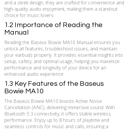
and a sleek design, they are crafted for convenience and
high-quality audio enjoyment, making them a standout
choice for music lovers.
1.2 Importance of Reading the
Manual
Reading the Baseus Bowie MA10 Manual ensures you
unlock all features, troubleshoot issues, and maintain
your earbuds properly. It provides essential insights into
setup, safety, and optimal usage, helping you maximize
performance and longevity of your device for an
enhanced audio experience.
1.3 Key Features of the Baseus
Bowie MA10
The Baseus Bowie MA10 boasts Active Noise
Cancellation (ANC), delivering immersive sound. With
Bluetooth 5.3 connectivity, it offers stable wireless
performance. Enjoy up to 8 hours of playtime and
seamless controls for music and calls, ensuring a