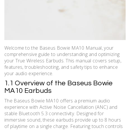
Welcome to the Baseus Bowie MA10 Manual, your
comprehensive guide to understanding and optimizing
your True Wireless Earbuds. This manual covers setup,
features, troubleshooting, and safety tips to enhance
your audio experience.
1.1 Overview of the Baseus Bowie
MA10 Earbuds
The Baseus Bowie MA10 offers a premium audio
experience with Active Noise Cancellation (ANC) and
stable Bluetooth 5.3 connectivity. Designed for
immersive sound, these earbuds provide up to 8 hours
of playtime on a single charge. Featuring touch controls