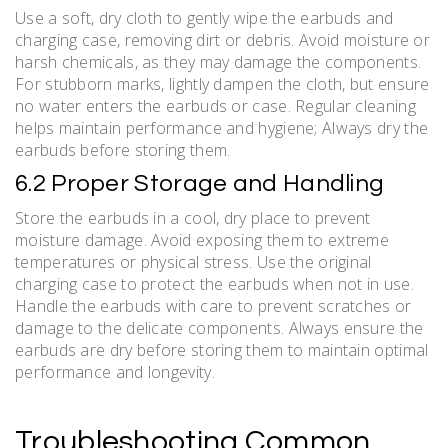
Use a soft, dry cloth to gently wipe the earbuds and
charging case, removing dirt or debris. Avoid moisture or
harsh chemicals, as they may damage the components.
For stubborn marks, lightly dampen the cloth, but ensure
no water enters the earbuds or case. Regular cleaning
helps maintain performance and hygiene; Always dry the
earbuds before storing them.
6.2 Proper Storage and Handling
Store the earbuds in a cool, dry place to prevent
moisture damage. Avoid exposing them to extreme
temperatures or physical stress. Use the original
charging case to protect the earbuds when not in use.
Handle the earbuds with care to prevent scratches or
damage to the delicate components. Always ensure the
earbuds are dry before storing them to maintain optimal
performance and longevity.
Troubleshooting Common