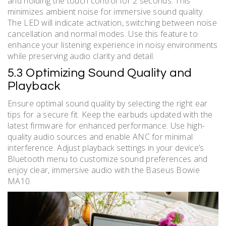
and holding the touch control for 2 seconds. This
minimizes ambient noise for immersive sound quality.
The LED will indicate activation, switching between noise
cancellation and normal modes. Use this feature to
enhance your listening experience in noisy environments
while preserving audio clarity and detail.
5.3 Optimizing Sound Quality and
Playback
Ensure optimal sound quality by selecting the right ear
tips for a secure fit. Keep the earbuds updated with the
latest firmware for enhanced performance. Use high-
quality audio sources and enable ANC for minimal
interference. Adjust playback settings in your device’s
Bluetooth menu to customize sound preferences and
enjoy clear, immersive audio with the Baseus Bowie
MA10.