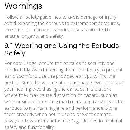
Warnings
Follow all safety guidelines to avoid damage or injury.
Avoid exposing the earbuds to extreme temperatures,
moisture, or improper handling. Use as directed to
ensure longevity and safety.
9.1 Wearing and Using the Earbuds
Safely
For safe usage, ensure the earbuds fit securely and
comfortably. Avoid inserting them too deeply to prevent
ear discomfort. Use the provided ear tips to find the
best fit. Keep the volume at a reasonable level to protect
your hearing. Avoid using the earbuds in situations
where they may cause distraction or hazard, such as
while driving or operating machinery. Regularly clean the
earbuds to maintain hygiene and performance. Store
them properly when not in use to prevent damage.
Always follow the manufacturer’s guidelines for optimal
safety and functionality.