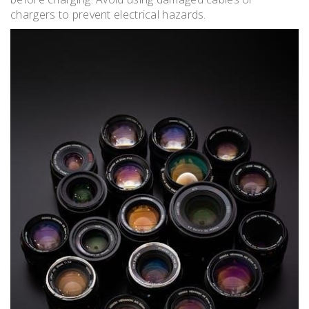
chargers to prevent electrical hazards.