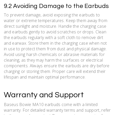
9.2 Avoiding Damage to the Earbuds
To prevent damage, avoid exposing the earbuds to
water or extreme temperatures. Keep them away from
direct sunlight and moisture. Handle the charging case
and earbuds gently to avoid scratches or drops. Clean
the earbuds regularly with a soft cloth to remove dirt
and earwax. Store them in the charging case when not
in use to protect them from dust and physical damage.
Avoid using harsh chemicals or abrasive materials for
cleaning, as they may harm the surfaces or electrical
components. Always ensure the earbuds are dry before
charging or storing them. Proper care will extend their
lifespan and maintain optimal performance.
Warranty and Support
Baseus Bowie MA10 earbuds come with a limited
warranty. For detailed warranty terms and support, refer