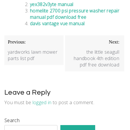
yex382v3yte manual
homelite 2700 psi pressure washer repair
manual pdf download free
davis vantage vue manual
Post
Previous:
Next:
navigation
yardworks lawn mower
the little seagull
parts list pdf
handbook 4th edition
pdf free download
Leave a Reply
You must be
logged in
to post a comment.
Search