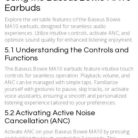
Earbuds
Explore the versatile features of the Baseus Bowie
MA10 earbuds, designed for seamless audio
experiences. Utilize intuitive controls, activate ANC, and
optimize sound quality for enhanced listening enjoyment.
5.1 Understanding the Controls and
Functions
The Baseus Bowie MA10 earbuds feature intuitive touch
controls for seamless operation. Playback, volume, and
ANC can be managed with simple taps. Familiarize
yourself with gestures to pause, skip tracks, or activate
voice assistants, ensuring a smooth and personalized
listening experience tailored to your preferences.
5.2 Activating Active Noise
Cancellation (ANC)
Activate ANC on your Baseus Bowie MA10 by pressing