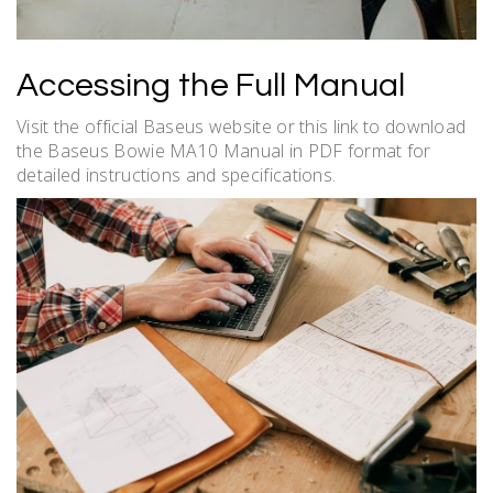
Accessing the Full Manual
Visit the official Baseus website or this link to download
the Baseus Bowie MA10 Manual in PDF format for
detailed instructions and specifications.