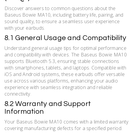
Discover answers to common questions about the
Baseus Bowie MA10, including battery life, pairing, and
sound quality, to ensure a seamless user experience
with your earbuds.
8.1 General Usage and Compatibility
Understand general usage tips for optimal performance
and compatibility with devices. The Baseus Bowie MA10
supports Bluetooth 5.3, ensuring stable connections
with smartphones, tablets, and laptops. Compatible with
iOS and Android systems, these earbuds offer versatile
use across various platforms, enhancing your audio
experience with seamless integration and reliable
connectivity.
8.2 Warranty and Support
Information
Your Baseus Bowie MA10 comes with a limited warranty
covering manufacturing defects for a specified period.