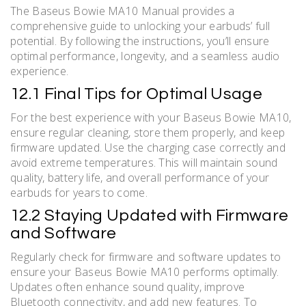
The Baseus Bowie MA10 Manual provides a
comprehensive guide to unlocking your earbuds’ full
potential. By following the instructions, you’ll ensure
optimal performance, longevity, and a seamless audio
experience.
12.1 Final Tips for Optimal Usage
For the best experience with your Baseus Bowie MA10,
ensure regular cleaning, store them properly, and keep
firmware updated. Use the charging case correctly and
avoid extreme temperatures. This will maintain sound
quality, battery life, and overall performance of your
earbuds for years to come.
12.2 Staying Updated with Firmware
and Software
Regularly check for firmware and software updates to
ensure your Baseus Bowie MA10 performs optimally.
Updates often enhance sound quality, improve
Bluetooth connectivity, and add new features. To