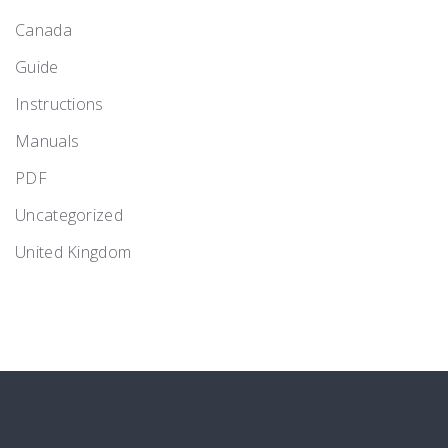
Canada
Guide
Instructions
Manuals
PDF
Uncategorized
United Kingdom