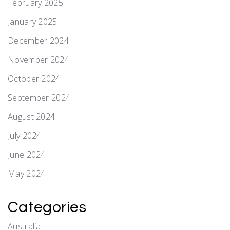
February 2025
January 2025
December 2024
November 2024
October 2024
September 2024
August 2024
July 2024
June 2024
May 2024
Categories
Australia