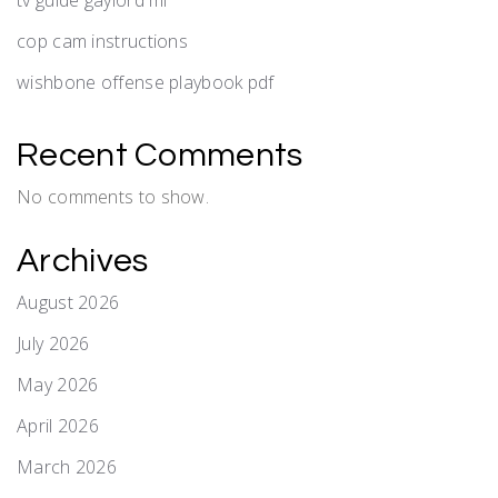
cop cam instructions
wishbone offense playbook pdf
Recent Comments
No comments to show.
Archives
August 2026
July 2026
May 2026
April 2026
March 2026