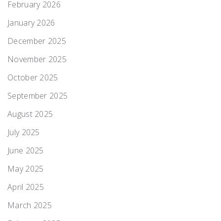
February 2026
January 2026
December 2025
November 2025
October 2025
September 2025
August 2025
July 2025
June 2025
May 2025
April 2025
March 2025