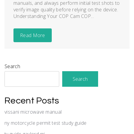
manuals, and always perform initial test shots to
verify image quality before relying on the device.
Understanding Your COP Cam COP...
Read More
Search
Search
Recent Posts
vissani microwave manual
ny motorcycle permit test study guide
tv guide gaylord mi