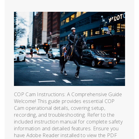
COP Cam Instructions: A Comprehensive Guide
Welcome! This guide provides essential COP
Cam operational details, covering setup,
recording, and troubleshooting. Refer to the
included instruction manual for complete safety
information and detailed features. Ensure you
have Adobe Reader installed to view the PDF