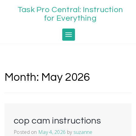
Skip
Task Pro Central: Instruction
to
content
for Everything
Toggle navigation
Month:
May 2026
cop cam instructions
Posted on
May 4, 2026
by
suzanne