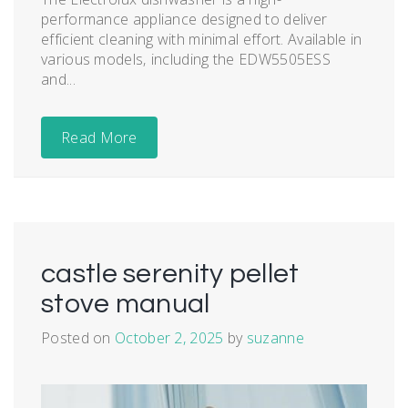
performance appliance designed to deliver
efficient cleaning with minimal effort. Available in
various models‚ including the EDW5505ESS
and...
Read More
castle serenity pellet
stove manual
Posted on
October 2, 2025
by
suzanne