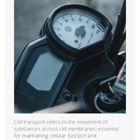
Cell transport refers to the movement of
substances across cell membranes, essential
for maintaining cellular function and