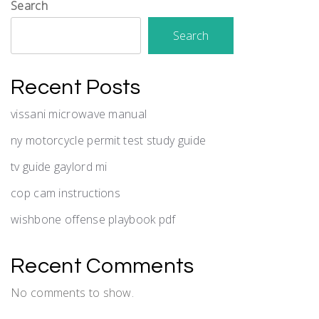
Search
Search
Recent Posts
vissani microwave manual
ny motorcycle permit test study guide
tv guide gaylord mi
cop cam instructions
wishbone offense playbook pdf
Recent Comments
No comments to show.