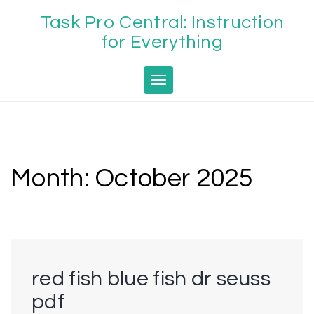
Skip
Task Pro Central: Instruction
to
content
for Everything
Toggle navigation
Month:
October 2025
red fish blue fish dr seuss
pdf