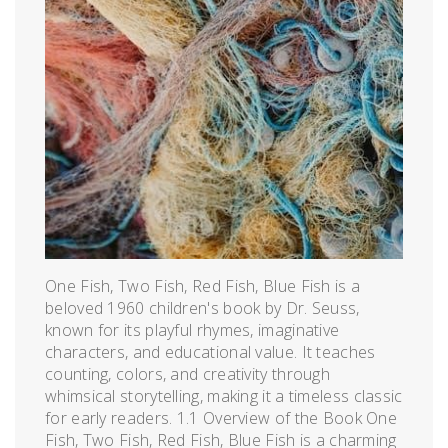
One Fish, Two Fish, Red Fish, Blue Fish is a
beloved 1960 children's book by Dr. Seuss,
known for its playful rhymes, imaginative
characters, and educational value. It teaches
counting, colors, and creativity through
whimsical storytelling, making it a timeless classic
for early readers. 1.1 Overview of the Book One
Fish, Two Fish, Red Fish, Blue Fish is a charming