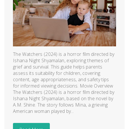
The Watchers (2024) is a horror film directed by
Ishana Night Shyamalan, exploring themes of
grief and survival. This guide helps parents
assess its suitability for children, covering
content, age appropriateness, and safety tips
for informed viewing decisions. Movie Overview
The Watchers (2024) is a horror film directed by
Ishana Night Shyamalan, based on the novel by
A.M. Shine. The story follows Mina, a grieving
American woman played by...