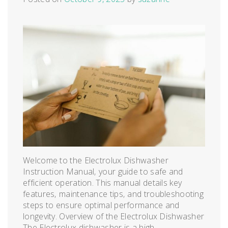
Welcome to the Electrolux Dishwasher
Instruction Manual‚ your guide to safe and
efficient operation. This manual details key
features‚ maintenance tips‚ and troubleshooting
steps to ensure optimal performance and
longevity. Overview of the Electrolux Dishwasher
The Electrolux dishwasher is a high-