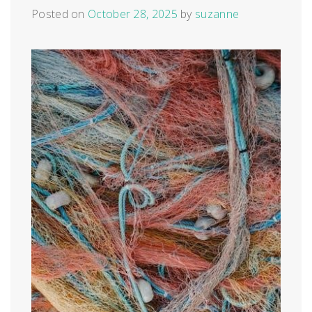
Posted on
October 28, 2025
by
suzanne