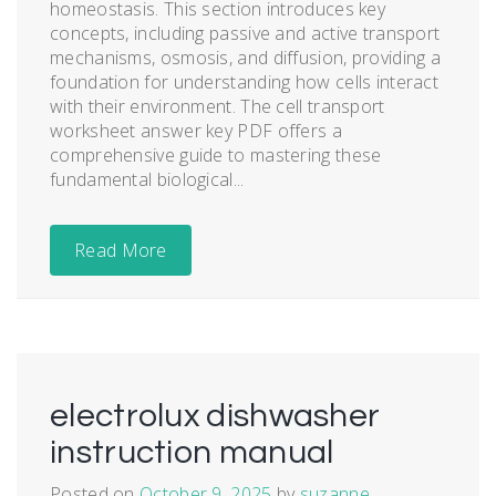
homeostasis. This section introduces key
concepts, including passive and active transport
mechanisms, osmosis, and diffusion, providing a
foundation for understanding how cells interact
with their environment. The cell transport
worksheet answer key PDF offers a
comprehensive guide to mastering these
fundamental biological...
Read More
electrolux dishwasher
instruction manual
Posted on
October 9, 2025
by
suzanne