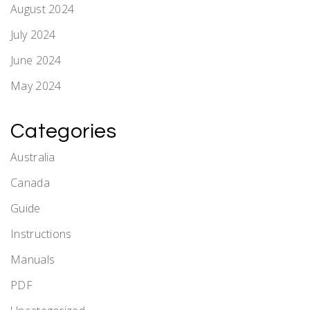
August 2024
July 2024
June 2024
May 2024
Categories
Australia
Canada
Guide
Instructions
Manuals
PDF