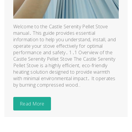
Welcome to the Castle Serenity Pellet Stove
manual․ This guide provides essential
information to help you understand‚ install‚ and
operate your stove effectively for optimal
performance and safety․ 1․1 Overview of the
Castle Serenity Pellet Stove The Castle Serenity
Pellet Stove is a highly efficient‚ eco-friendly
heating solution designed to provide warmth
with minimal environmental impact․ It operates
by burning compressed wood...
Read More