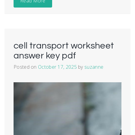
Read More
cell transport worksheet
answer key pdf
Posted on
October 17, 2025
by
suzanne