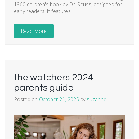
1960 children's book by Dr. Seuss, designed for
early readers. It features...
Read More
the watchers 2024
parents guide
Posted on
October 21, 2025
by
suzanne