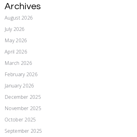
Archives
August 2026
July 2026
May 2026
April 2026
March 2026
February 2026
January 2026
December 2025
November 2025
October 2025
September 2025