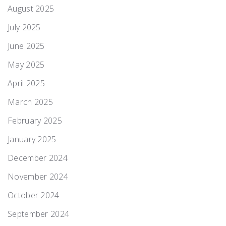
August 2025
July 2025
June 2025
May 2025
April 2025
March 2025
February 2025
January 2025
December 2024
November 2024
October 2024
September 2024