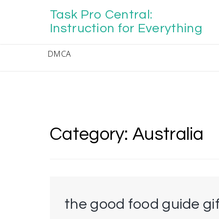
Skip
Task Pro Central:
to
content
Instruction for Everything
DMCA
Category:
Australia
the good food guide gi