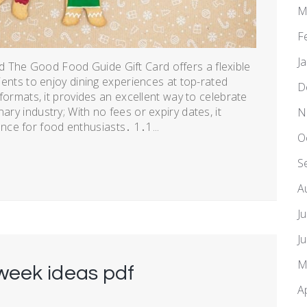
M
F
J
 The Good Food Guide Gift Card offers a flexible
pients to enjoy dining experiences at top-rated
D
l formats, it provides an excellent way to celebrate
ary industry; With no fees or expiry dates, it
N
ce for food enthusiasts․ 1․1...
O
S
A
J
J
M
week ideas pdf
A