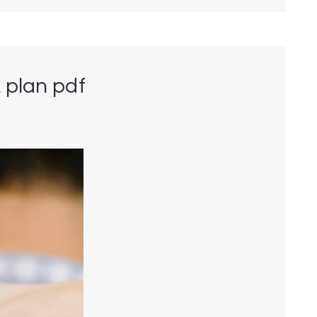
 plan pdf