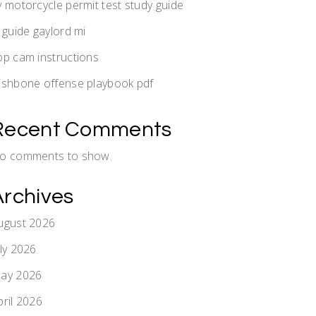
y motorcycle permit test study guide
v guide gaylord mi
op cam instructions
ishbone offense playbook pdf
Recent Comments
o comments to show.
Archives
ugust 2026
uly 2026
ay 2026
pril 2026