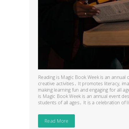
Reading is Magic Book Week is an annual ce
creative activities․ It promotes literacy‚ 
making learning fun and engaging for all 
is Magic Book Week is an annual event desig
students of all ages․ It is a celebration of lit
Read More