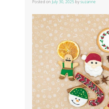
Posted on
July 30, 2025
by
suzanne