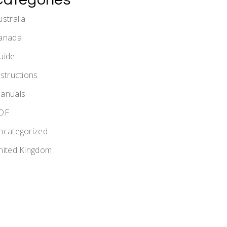
ustralia
anada
uide
nstructions
anuals
DF
ncategorized
nited Kingdom