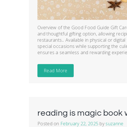
Overview of the Good Food Guide Gift Card
and thoughtful gifting option, allowing reci
restaurants․ Available in physical or digita
special occasions while supporting the culin
ensures a seamless and rewarding experien
Read More
reading is magic book 
Posted on
February 22, 2025
by
suzanne