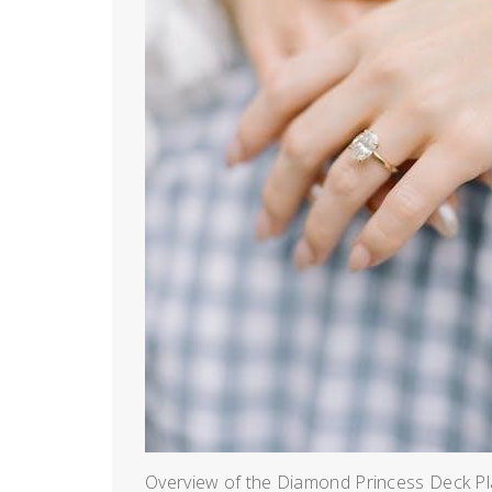
Overview of the Diamond Princess Deck Pl