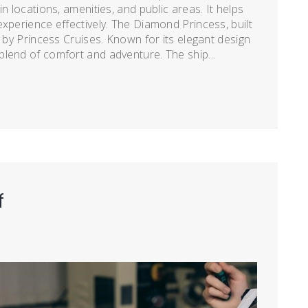
n locations, amenities, and public areas. It helps
xperience effectively. The Diamond Princess, built
d by Princess Cruises. Known for its elegant design
lend of comfort and adventure. The ship...
f