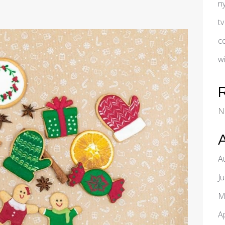
n
t
c
w
N
A
J
M
A