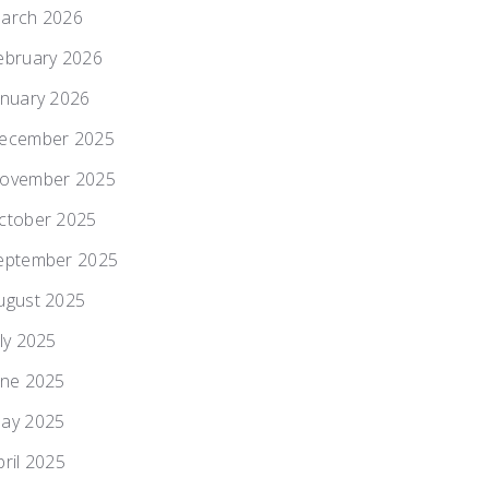
arch 2026
ebruary 2026
anuary 2026
ecember 2025
ovember 2025
ctober 2025
eptember 2025
ugust 2025
uly 2025
une 2025
ay 2025
pril 2025