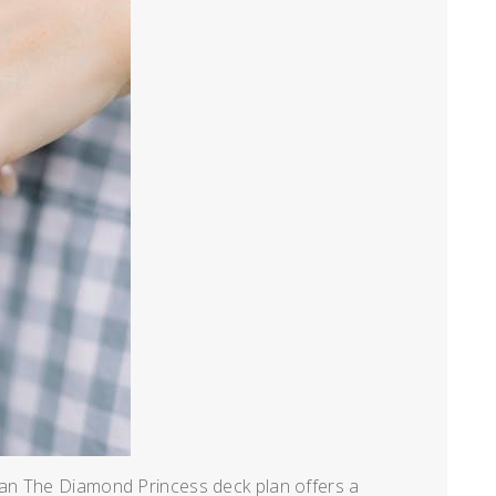
an The Diamond Princess deck plan offers a