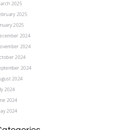
arch 2025
ebruary 2025
anuary 2025
ecember 2024
ovember 2024
ctober 2024
eptember 2024
ugust 2024
uly 2024
une 2024
ay 2024
Categories