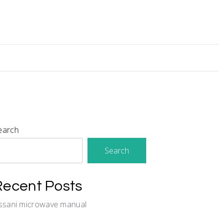
earch
Search
Recent Posts
issani microwave manual