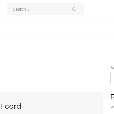
Search
for:
S
ft card
v