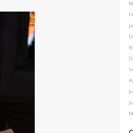
M
F
J
D
N
O
S
A
J
J
M