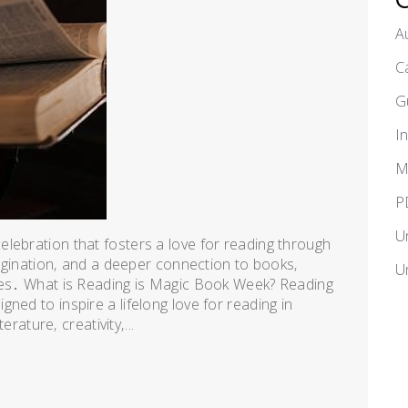
A
C
G
I
M
P
U
lebration that fosters a love for reading through
imagination‚ and a deeper connection to books‚
U
ages․ What is Reading is Magic Book Week? Reading
ned to inspire a lifelong love for reading in
erature‚ creativity‚...