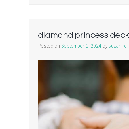
diamond princess deck
Posted on
September 2, 2024
by
suzanne