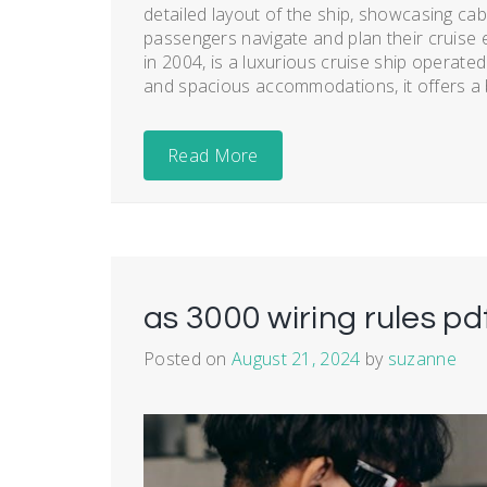
detailed layout of the ship, showcasing cabi
passengers navigate and plan their cruise e
in 2004, is a luxurious cruise ship operate
and spacious accommodations, it offers a b
Read More
as 3000 wiring rules pd
Posted on
August 21, 2024
by
suzanne