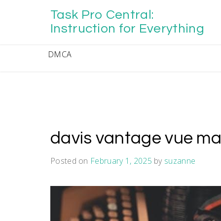
Skip
Task Pro Central:
to
content
Instruction for Everything
DMCA
davis vantage vue m
Posted on
February 1, 2025
by
suzanne