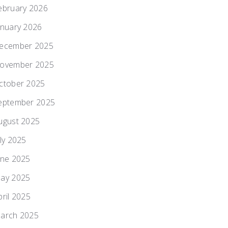
ebruary 2026
anuary 2026
ecember 2025
ovember 2025
ctober 2025
eptember 2025
ugust 2025
uly 2025
une 2025
ay 2025
pril 2025
arch 2025