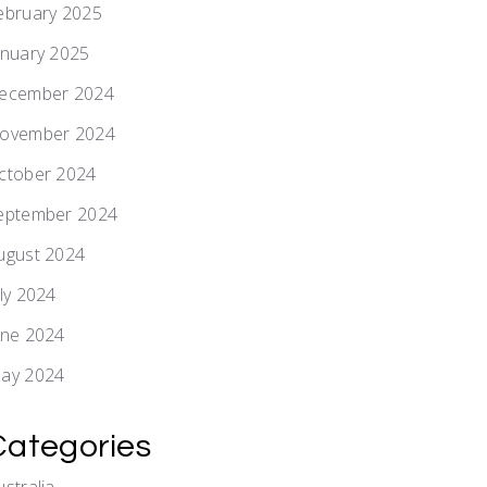
ebruary 2025
anuary 2025
ecember 2024
ovember 2024
ctober 2024
eptember 2024
ugust 2024
uly 2024
une 2024
ay 2024
Categories