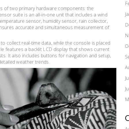
F
ts of two primary hardware components: the
J
sor suite is an all-in-one unit that includes a wind
emperature sensor, humidity sensor, rain collector,
D
 ensures accurate and simultaneous measurement of
N
to collect real-time data, while the console is placed
O
le features a backlit LCD display that shows current
ts. It also includes buttons for navigation and setup,
S
detailed weather trends.
A
J
J
M