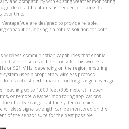
lity and compatibility with existing weather monitoring
 upgrade or add features as needed, ensuring the
 over time.
 Vantage Vue are designed to provide reliable,
 capabilities, making it a robust solution for both
s wireless communication capabilities that enable
ated sensor suite and the console. This wireless
MHz or 921 MHz, depending on the region, ensuring
he system uses a proprietary wireless protocol
n for its robust performance and long-range coverage.
, reaching up to 1,000 feet (305 meters) in open
 farms, or remote weather monitoring applications.
 the effective range, but the system remains
he wireless signal strength can be monitored on the
nt of the sensor suite for the best possible