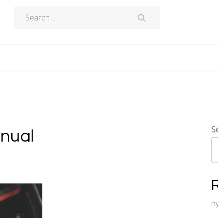
Search
for:
S
anual
n