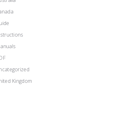
ustralia
anada
uide
nstructions
anuals
DF
ncategorized
nited Kingdom