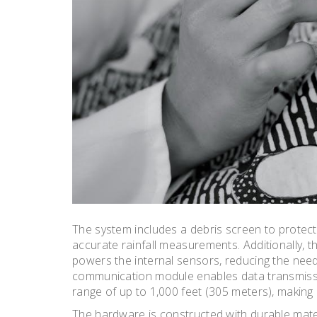
The system includes a debris screen to protect
accurate rainfall measurements. Additionally, t
powers the internal sensors, reducing the need
communication module enables data transmissi
range of up to 1,000 feet (305 meters), making i
The hardware is constructed with durable mater