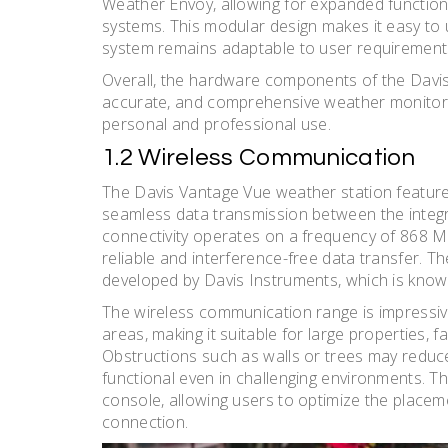
Weather Envoy, allowing for expanded functiona
systems. This modular design makes it easy to
system remains adaptable to user requirements
Overall, the hardware components of the Davis
accurate, and comprehensive weather monitoring
personal and professional use.
1.2 Wireless Communication
The Davis Vantage Vue weather station feature
seamless data transmission between the integr
connectivity operates on a frequency of 868 
reliable and interference-free data transfer. T
developed by Davis Instruments, which is know
The wireless communication range is impressive
areas, making it suitable for large properties,
Obstructions such as walls or trees may reduce
functional even in challenging environments. T
console, allowing users to optimize the placeme
connection.