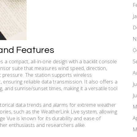
F
J
D
N
 and Features
O
 a compact, all-in-one design with a backlit console
S
sensor suite that measures wind speed, direction,
A
c pressure. The station supports wireless
 ensuring reliable data transmission. It also offers a
J
 and sunrise/sunset times, making it a versatile tool
J
istorical data trends and alarms for extreme weather
M
sories, such as the WeatherLink Live system, allowing
A
ge Vue is known for its durability and ease of
ther enthusiasts and researchers alike.
M