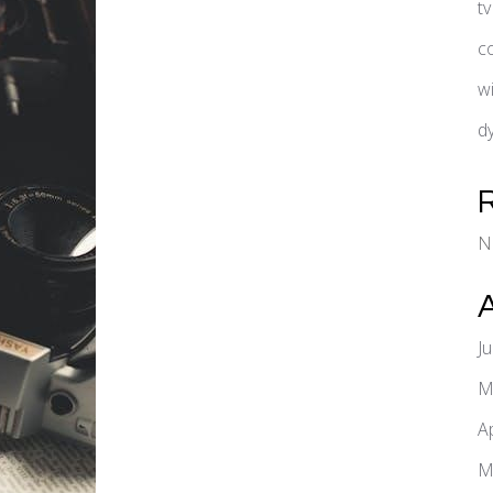
t
c
w
d
N
J
M
A
M