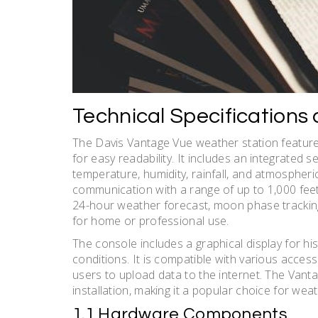
Technical Specifications
The Davis Vantage Vue weather station features
for easy readability. It includes an integrated 
temperature, humidity, rainfall, and atmospheri
communication with a range of up to 1,000 feet,
24-hour weather forecast, moon phase tracking,
for home or professional use.
The console includes a graphical display for h
conditions. It is compatible with various acces
users to upload data to the internet. The Vanta
installation, making it a popular choice for wea
1.1 Hardware Components