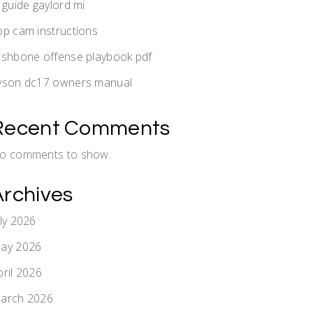
v guide gaylord mi
op cam instructions
ishbone offense playbook pdf
yson dc17 owners manual
Recent Comments
o comments to show.
Archives
uly 2026
ay 2026
pril 2026
arch 2026