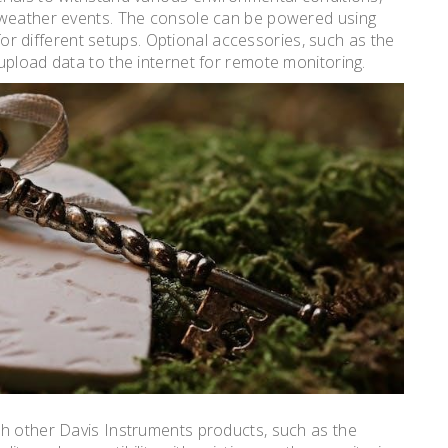
 weather events. The console can be powered using
 for different setups. Optional accessories, such as the
upload data to the internet for remote monitoring.
th other Davis Instruments products, such as the