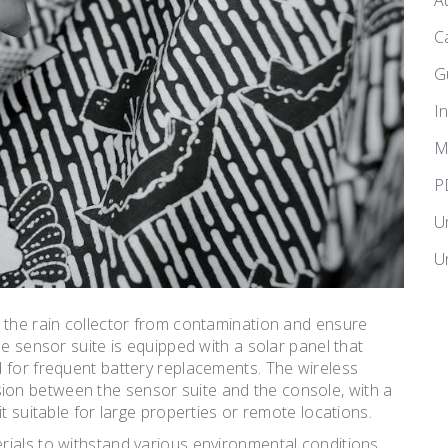
A
C
G
I
M
P
U
U
 the rain collector from contamination and ensure
he sensor suite is equipped with a solar panel that
 for frequent battery replacements. The wireless
on between the sensor suite and the console, with a
t suitable for large properties or remote locations.
ials to withstand various environmental conditions,