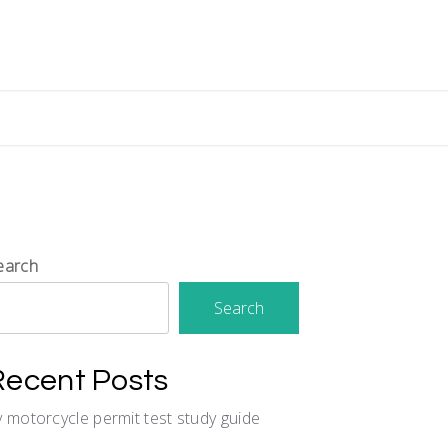
earch
Search
Recent Posts
y motorcycle permit test study guide