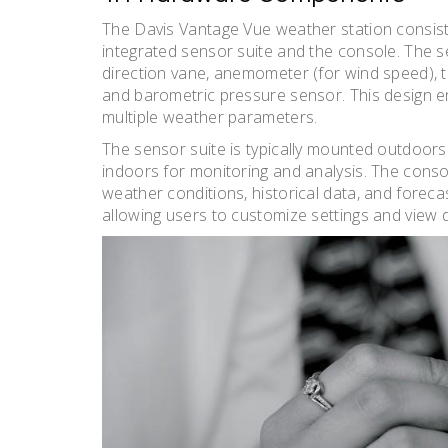
The Davis Vantage Vue weather station consis
integrated sensor suite and the console. The sen
direction vane, anemometer (for wind speed), t
and barometric pressure sensor. This design
multiple weather parameters.
The sensor suite is typically mounted outdoors 
indoors for monitoring and analysis. The conso
weather conditions, historical data, and forecas
allowing users to customize settings and view 