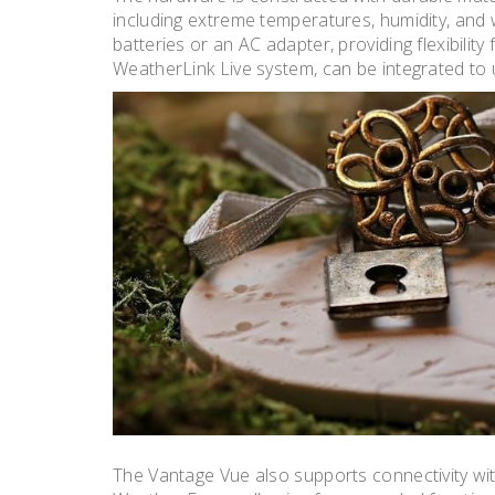
including extreme temperatures, humidity, and
batteries or an AC adapter, providing flexibility
WeatherLink Live system, can be integrated to 
The Vantage Vue also supports connectivity wi