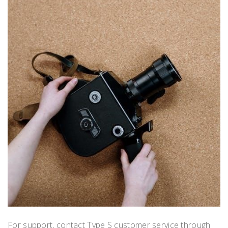
For support, contact Type S customer service through