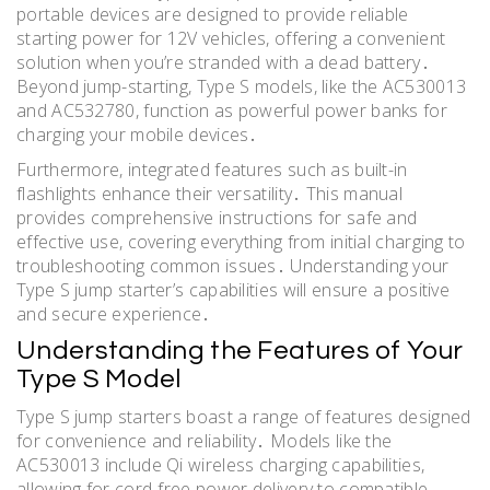
portable devices are designed to provide reliable
starting power for 12V vehicles, offering a convenient
solution when you’re stranded with a dead battery․
Beyond jump-starting, Type S models, like the AC530013
and AC532780, function as powerful power banks for
charging your mobile devices․
Furthermore, integrated features such as built-in
flashlights enhance their versatility․ This manual
provides comprehensive instructions for safe and
effective use, covering everything from initial charging to
troubleshooting common issues․ Understanding your
Type S jump starter’s capabilities will ensure a positive
and secure experience․
Understanding the Features of Your
Type S Model
Type S jump starters boast a range of features designed
for convenience and reliability․ Models like the
AC530013 include Qi wireless charging capabilities,
allowing for cord-free power delivery to compatible