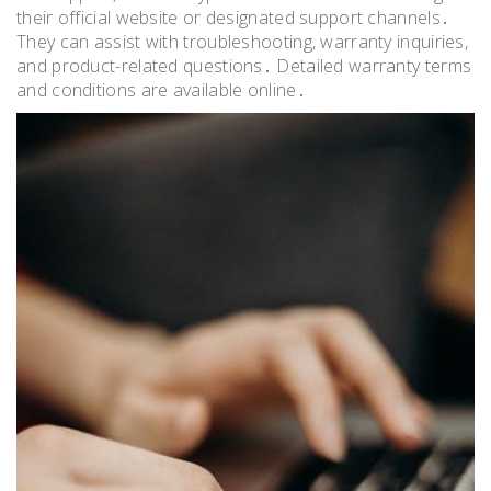
their official website or designated support channels․
They can assist with troubleshooting, warranty inquiries,
and product-related questions․ Detailed warranty terms
and conditions are available online․