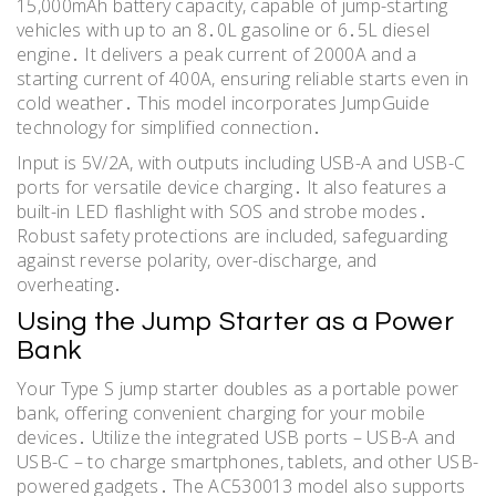
15,000mAh battery capacity, capable of jump-starting
vehicles with up to an 8․0L gasoline or 6․5L diesel
engine․ It delivers a peak current of 2000A and a
starting current of 400A, ensuring reliable starts even in
cold weather․ This model incorporates JumpGuide
technology for simplified connection․
Input is 5V/2A, with outputs including USB-A and USB-C
ports for versatile device charging․ It also features a
built-in LED flashlight with SOS and strobe modes․
Robust safety protections are included, safeguarding
against reverse polarity, over-discharge, and
overheating․
Using the Jump Starter as a Power
Bank
Your Type S jump starter doubles as a portable power
bank, offering convenient charging for your mobile
devices․ Utilize the integrated USB ports – USB-A and
USB-C – to charge smartphones, tablets, and other USB-
powered gadgets․ The AC530013 model also supports