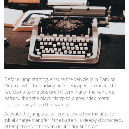
Before jump starting, ensure the vehicle is in Park or
Neutral with the parking brake engaged․ Connect the
red clamp to the positive (+) terminal of the vehicle’s
battery, then the black clamp to a grounded metal
surface away from the battery․
Activate the jump starter and allow a few minutes for
initial charge transfer if the battery is deeply discharged․
Attempt to start the vehicle; if it doesn’t start