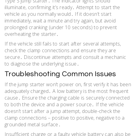
Type S jump starter․ The indicator lights should
illuminate, confirming it’s ready․ Attempt to start the
vehicle as you normally would․ If it doesn’t start
immediately, wait a minute and try again, but avoid
prolonged cranking (under 10 seconds) to prevent
overheating the starter․
If the vehicle still fails to start after several attempts,
check the clamp connections and ensure they are
secure․ Discontinue attempts and consult a mechanic
to diagnose the underlying issue․
Troubleshooting Common Issues
If the jump starter won’t power on, first verify it has been
adequately charged․ A low battery is the most frequent
cause․ Ensure the charging cable is securely connected
to both the device and a power source․ If the vehicle
doesn’t start after a jump attempt, double-check the
clamp connections – positive to positive, negative to a
grounded metal surface․
Insufficient charge or a faulty vehicle battery can also be