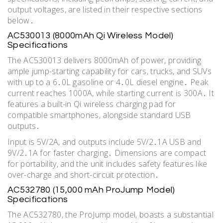
output voltages, are listed in their respective sections
below․
AC530013 (8000mAh Qi Wireless Model)
Specifications
The AC530013 delivers 8000mAh of power, providing
ample jump-starting capability for cars, trucks, and SUVs
with up to a 6․0L gasoline or 4․0L diesel engine․ Peak
current reaches 1000A, while starting current is 300A․ It
features a built-in Qi wireless charging pad for
compatible smartphones, alongside standard USB
outputs․
Input is 5V/2A, and outputs include 5V/2․1A USB and
9V/2․1A for faster charging․ Dimensions are compact
for portability, and the unit includes safety features like
over-charge and short-circuit protection․
AC532780 (15,000 mAh ProJump Model)
Specifications
The AC532780, the ProJump model, boasts a substantial