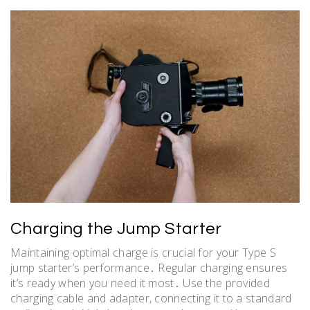
Charging the Jump Starter
Maintaining optimal charge is crucial for your Type S
jump starter’s performance․ Regular charging ensures
it’s ready when you need it most․ Use the provided
charging cable and adapter, connecting it to a standard