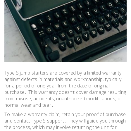
Type S jump starters are covered by a limited warranty
against defects in materials and workmanship, typically
for a period of one year from the date of original
purchase․ This warranty doesn’t cover damage resulting
from misuse, accidents, unauthorized modifications, or
normal wear and tear․
To make a warranty claim, retain your proof of purchase
and contact Type S support․ They will guide you through
the process, which may involve returning the unit for