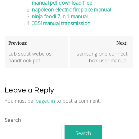
manual pdf download free
napoleon electric fireplace manual
ninja foodi 7 in 1 manual
335i manual transmission
Post
Previous:
Next:
navigation
cub scout webelos
samsung one connect
handbook pdf
box user manual
Leave a Reply
You must be
logged in
to post a comment.
Search
Search