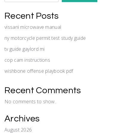
Recent Posts
vissani microwave manual
ny motorcycle permit test study guide
tv guide gaylord mi
cop cam instructions
wishbone offense playbook pdf
Recent Comments
No comments to show.
Archives
August 2026