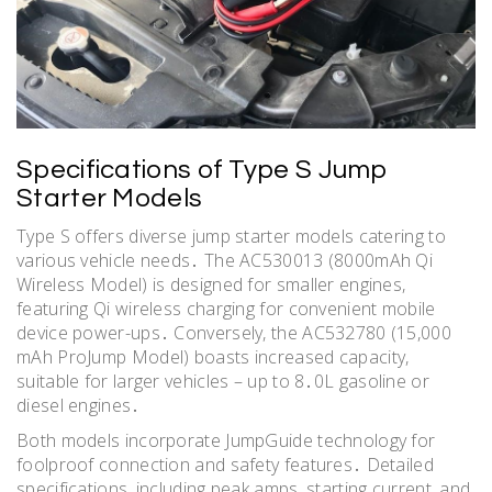
Specifications of Type S Jump
Starter Models
Type S offers diverse jump starter models catering to
various vehicle needs․ The AC530013 (8000mAh Qi
Wireless Model) is designed for smaller engines,
featuring Qi wireless charging for convenient mobile
device power-ups․ Conversely, the AC532780 (15,000
mAh ProJump Model) boasts increased capacity,
suitable for larger vehicles – up to 8․0L gasoline or
diesel engines․
Both models incorporate JumpGuide technology for
foolproof connection and safety features․ Detailed
specifications, including peak amps, starting current, and