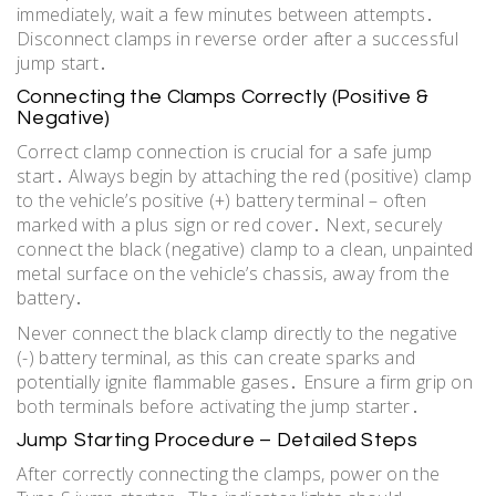
immediately, wait a few minutes between attempts․
Disconnect clamps in reverse order after a successful
jump start․
Connecting the Clamps Correctly (Positive &
Negative)
Correct clamp connection is crucial for a safe jump
start․ Always begin by attaching the red (positive) clamp
to the vehicle’s positive (+) battery terminal – often
marked with a plus sign or red cover․ Next, securely
connect the black (negative) clamp to a clean, unpainted
metal surface on the vehicle’s chassis, away from the
battery․
Never connect the black clamp directly to the negative
(-) battery terminal, as this can create sparks and
potentially ignite flammable gases․ Ensure a firm grip on
both terminals before activating the jump starter․
Jump Starting Procedure – Detailed Steps
After correctly connecting the clamps, power on the