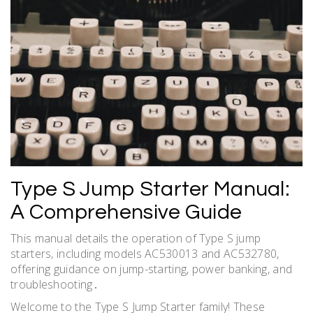
Type S Jump Starter Manual:
A Comprehensive Guide
This manual details the operation of Type S jump
starters, including models AC530013 and AC532780,
offering guidance on jump-starting, power banking, and
troubleshooting․
Welcome to the Type S Jump Starter family! These