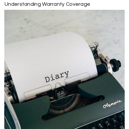
Understanding Warranty Coverage