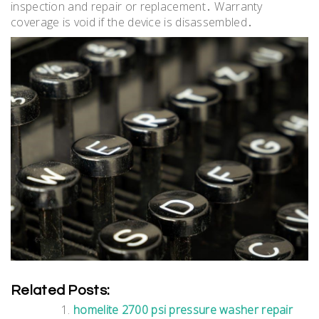
inspection and repair or replacement․ Warranty
coverage is void if the device is disassembled․
Related Posts:
homelite 2700 psi pressure washer repair