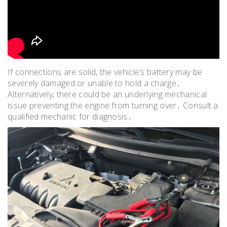
If connections are solid, the vehicle’s battery may be
severely damaged or unable to hold a charge․
Alternatively, there could be an underlying mechanical
issue preventing the engine from turning over․ Consult a
qualified mechanic for diagnosis․