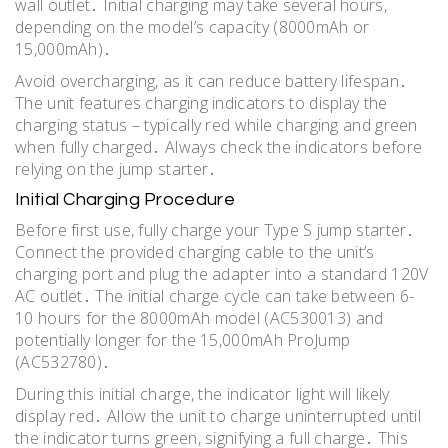
wall outlet․ Initial charging may take several hours,
depending on the model’s capacity (8000mAh or
15,000mAh)․
Avoid overcharging, as it can reduce battery lifespan․
The unit features charging indicators to display the
charging status – typically red while charging and green
when fully charged․ Always check the indicators before
relying on the jump starter․
Initial Charging Procedure
Before first use, fully charge your Type S jump starter․
Connect the provided charging cable to the unit’s
charging port and plug the adapter into a standard 120V
AC outlet․ The initial charge cycle can take between 6-
10 hours for the 8000mAh model (AC530013) and
potentially longer for the 15,000mAh ProJump
(AC532780)․
During this initial charge, the indicator light will likely
display red․ Allow the unit to charge uninterrupted until
the indicator turns green, signifying a full charge․ This