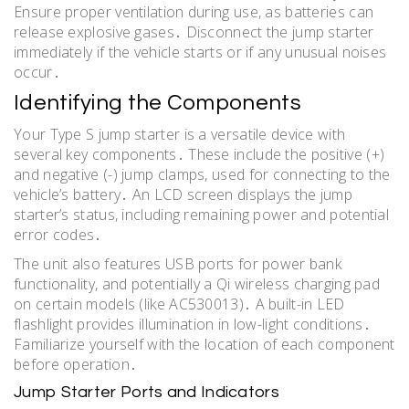
Ensure proper ventilation during use, as batteries can
release explosive gases․ Disconnect the jump starter
immediately if the vehicle starts or if any unusual noises
occur․
Identifying the Components
Your Type S jump starter is a versatile device with
several key components․ These include the positive (+)
and negative (-) jump clamps, used for connecting to the
vehicle’s battery․ An LCD screen displays the jump
starter’s status, including remaining power and potential
error codes․
The unit also features USB ports for power bank
functionality, and potentially a Qi wireless charging pad
on certain models (like AC530013)․ A built-in LED
flashlight provides illumination in low-light conditions․
Familiarize yourself with the location of each component
before operation․
Jump Starter Ports and Indicators