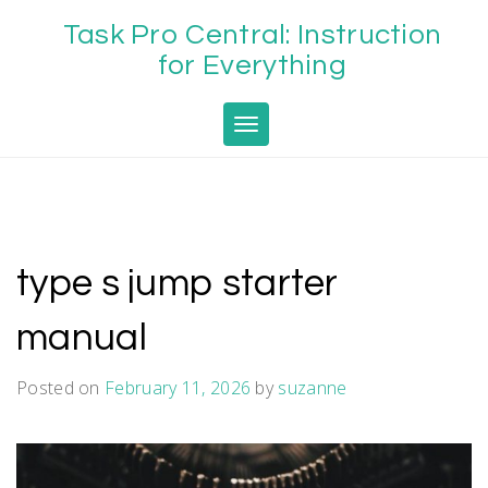
Skip
Task Pro Central: Instruction
to
content
for Everything
Toggle navigation
type s jump starter
manual
Posted on
February 11, 2026
by
suzanne