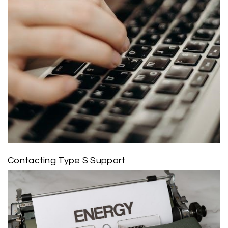
Contacting Type S Support