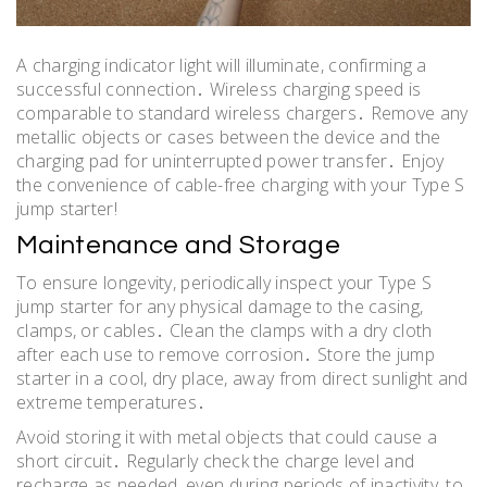
A charging indicator light will illuminate, confirming a
successful connection․ Wireless charging speed is
comparable to standard wireless chargers․ Remove any
metallic objects or cases between the device and the
charging pad for uninterrupted power transfer․ Enjoy
the convenience of cable-free charging with your Type S
jump starter!
Maintenance and Storage
To ensure longevity, periodically inspect your Type S
jump starter for any physical damage to the casing,
clamps, or cables․ Clean the clamps with a dry cloth
after each use to remove corrosion․ Store the jump
starter in a cool, dry place, away from direct sunlight and
extreme temperatures․
Avoid storing it with metal objects that could cause a
short circuit․ Regularly check the charge level and
recharge as needed, even during periods of inactivity, to