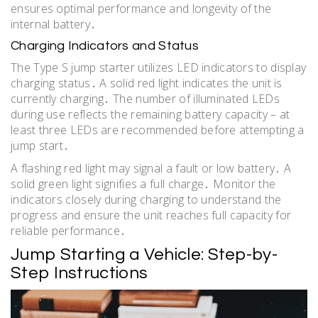
ensures optimal performance and longevity of the
internal battery․
Charging Indicators and Status
The Type S jump starter utilizes LED indicators to display
charging status․ A solid red light indicates the unit is
currently charging․ The number of illuminated LEDs
during use reflects the remaining battery capacity – at
least three LEDs are recommended before attempting a
jump start․
A flashing red light may signal a fault or low battery․ A
solid green light signifies a full charge․ Monitor the
indicators closely during charging to understand the
progress and ensure the unit reaches full capacity for
reliable performance․
Jump Starting a Vehicle: Step-by-
Step Instructions