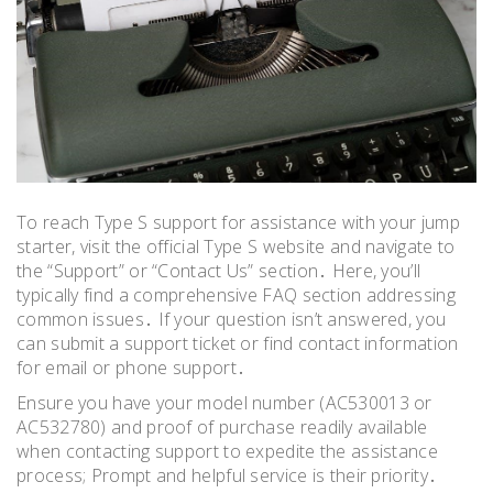
To reach Type S support for assistance with your jump
starter, visit the official Type S website and navigate to
the “Support” or “Contact Us” section․ Here, you’ll
typically find a comprehensive FAQ section addressing
common issues․ If your question isn’t answered, you
can submit a support ticket or find contact information
for email or phone support․
Ensure you have your model number (AC530013 or
AC532780) and proof of purchase readily available
when contacting support to expedite the assistance
process; Prompt and helpful service is their priority․