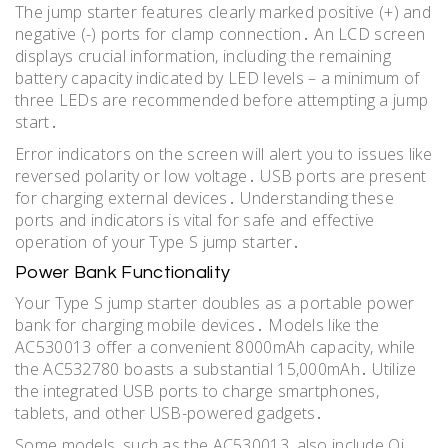
The jump starter features clearly marked positive (+) and
negative (-) ports for clamp connection․ An LCD screen
displays crucial information, including the remaining
battery capacity indicated by LED levels – a minimum of
three LEDs are recommended before attempting a jump
start․
Error indicators on the screen will alert you to issues like
reversed polarity or low voltage․ USB ports are present
for charging external devices․ Understanding these
ports and indicators is vital for safe and effective
operation of your Type S jump starter․
Power Bank Functionality
Your Type S jump starter doubles as a portable power
bank for charging mobile devices․ Models like the
AC530013 offer a convenient 8000mAh capacity, while
the AC532780 boasts a substantial 15,000mAh․ Utilize
the integrated USB ports to charge smartphones,
tablets, and other USB-powered gadgets․
Some models, such as the AC530013, also include Qi