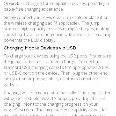
Qi wireless charging for compatible devices, providing a
cable-free charging experience․
Simply connect your device via USB cable or place it on
the wireless charging pad (if applicable)․ The jump
starter’s high capacity ensures multiple charges, making
it ideal for travel or emergencies․ Monitor the remaining
power via the LCD display․
Charging Mobile Devices via USB
To charge your devices using the USB ports, first ensure
the jump starter has sufficient charge․ Connect a
standard USB charging cable to the appropriate USB-A
or USB-C port on the device․ Then, plug the other end
into your smartphone, tablet, or other compatible
gadget․
Charging will commence automatically․ The jump starter
will deliver a stable 5V/2․1A output, providing efficient
charging․ Monitor the charging progress on your
device’s screen․ The jump starter’s capacity allows for
multiple full charges, making it a reliable power source