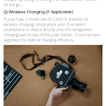
on the go․
Qi Wireless Charging (If Applicable)
If your Type S model (like AC530013) features Qi
wireless charging, simply place your Qi-enabled
smartphone or device directly onto the designated
charging pad on top of the jump starter․ Ensure proper
alignment for optimal charging efficiency․