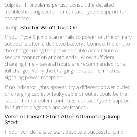
culprits․ If problems persist, consult the detailed
troubleshooting section or contact Type S support for
assistance․
Jump Starter Won’t Turn On
If your Type S jump starter fails to power on, the primary
suspect is often a depleted battery․ Connect the unit to
the charger using the provided cable and ensure a
secure connection at both ends․ Allow sufficient
charging time – several hours are recommended for a
full charge․ Verify the charging indicator illuminates,
signaling power reception․
If no indicator lights appear, try a different power outlet
or charging cable․ A faulty cable or outlet could be the
issue․ If the problem continues, contact Type S support
for further diagnosis and assistance․
Vehicle Doesn’t Start After Attempting Jump
Start
If your vehicle fails to start despite a successful jump