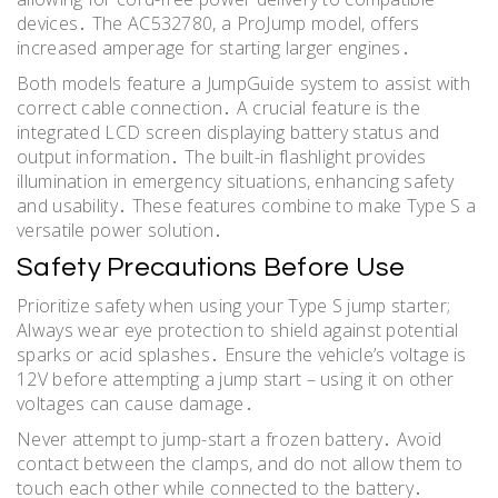
devices․ The AC532780, a ProJump model, offers
increased amperage for starting larger engines․
Both models feature a JumpGuide system to assist with
correct cable connection․ A crucial feature is the
integrated LCD screen displaying battery status and
output information․ The built-in flashlight provides
illumination in emergency situations, enhancing safety
and usability․ These features combine to make Type S a
versatile power solution․
Safety Precautions Before Use
Prioritize safety when using your Type S jump starter;
Always wear eye protection to shield against potential
sparks or acid splashes․ Ensure the vehicle’s voltage is
12V before attempting a jump start – using it on other
voltages can cause damage․
Never attempt to jump-start a frozen battery․ Avoid
contact between the clamps, and do not allow them to
touch each other while connected to the battery․