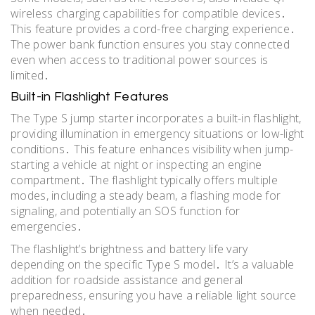
wireless charging capabilities for compatible devices․
This feature provides a cord-free charging experience․
The power bank function ensures you stay connected
even when access to traditional power sources is
limited․
Built-in Flashlight Features
The Type S jump starter incorporates a built-in flashlight,
providing illumination in emergency situations or low-light
conditions․ This feature enhances visibility when jump-
starting a vehicle at night or inspecting an engine
compartment․ The flashlight typically offers multiple
modes, including a steady beam, a flashing mode for
signaling, and potentially an SOS function for
emergencies․
The flashlight’s brightness and battery life vary
depending on the specific Type S model․ It’s a valuable
addition for roadside assistance and general
preparedness, ensuring you have a reliable light source
when needed․