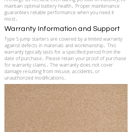
maintain optimal battery health․ Proper maintenance
guarantees reliable performance when you need it
most․
Warranty Information and Support
Type S jump starters are covered by a limited warranty
against defects in materials and workmanship․ This
warranty typically lasts for a specified period from the
date of purchase․ Please retain your proof of purchase
for warranty claims․ The warranty does not cover
damage resulting from misuse, accidents, or
unauthorized modifications․