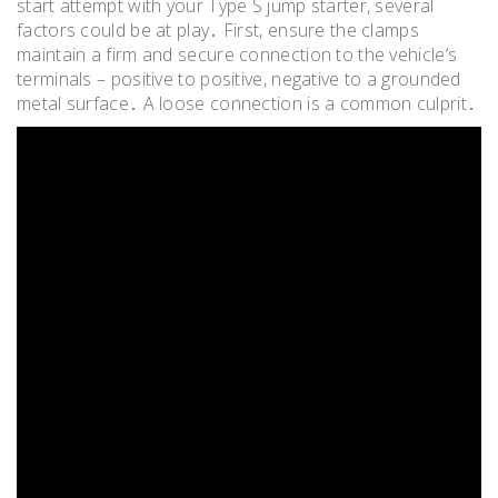
start attempt with your Type S jump starter, several
factors could be at play․ First, ensure the clamps
maintain a firm and secure connection to the vehicle’s
terminals – positive to positive, negative to a grounded
metal surface․ A loose connection is a common culprit․