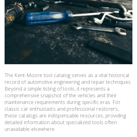
The Kent-Moore tool catalog serves as a vital historical
record of automotive engineering and repair techniques.
Beyond a simple listing of tools, it represents a
comprehensive snapshot of the vehicles and their
maintenance requirements during specific eras. For
classic car enthusiasts and professional restorers,
these catalogs are indispensable resources, providing
detailed information about specialized tools often
unavailable elsewhere.