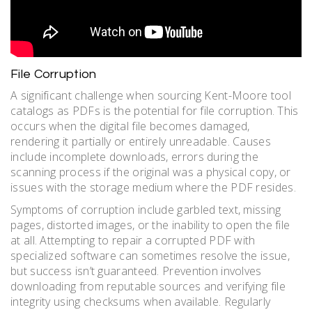
File Corruption
A significant challenge when sourcing Kent-Moore tool
catalogs as PDFs is the potential for file corruption. This
occurs when the digital file becomes damaged,
rendering it partially or entirely unreadable. Causes
include incomplete downloads, errors during the
scanning process if the original was a physical copy, or
issues with the storage medium where the PDF resides.
Symptoms of corruption include garbled text, missing
pages, distorted images, or the inability to open the file
at all. Attempting to repair a corrupted PDF with
specialized software can sometimes resolve the issue,
but success isn’t guaranteed. Prevention involves
downloading from reputable sources and verifying file
integrity using checksums when available. Regularly