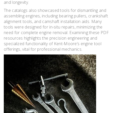
and longevity.
The catalogs also showcased tools for dismantling and
assembling engines, including bearing pullers, crankshaft
alignment tools, and camshaft installation aids. Many
tools were designed for in-situ repairs, minimizing the
need for complete engine removal. Examining these PDF
resources highlights the precision engineering and
specialized functionality of Kent-Moore’s engine tool
offerings, vital for professional mechanics.