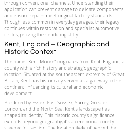
through conventional channels. Understanding their
application can prevent damage to delicate components
and ensure repairs meet original factory standards.
Though less common in everyday garages, their legacy
continues within restoration and specialist automotive
circles, proving their enduring utility.
Kent, England ⎼ Geographic and
Historic Context
The name “Kent-Moore” originates from Kent, England, a
county with a rich history and strategic geographic
location. Situated at the southeastern extremity of Great
Britain, Kent has historically served as a gateway to the
continent, influencing its cultural and economic
development.
Bordered by Essex, East Sussex, Surrey, Greater
London, and the North Sea, Kent’s landscape has
shaped its identity. This historic county’s significance
extends beyond geography; it’s a ceremonial county
steeped in tradition. The location likely influenced the