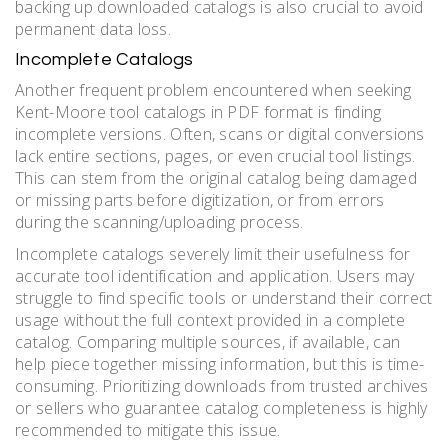
backing up downloaded catalogs is also crucial to avoid
permanent data loss.
Incomplete Catalogs
Another frequent problem encountered when seeking
Kent-Moore tool catalogs in PDF format is finding
incomplete versions. Often, scans or digital conversions
lack entire sections, pages, or even crucial tool listings.
This can stem from the original catalog being damaged
or missing parts before digitization, or from errors
during the scanning/uploading process.
Incomplete catalogs severely limit their usefulness for
accurate tool identification and application. Users may
struggle to find specific tools or understand their correct
usage without the full context provided in a complete
catalog. Comparing multiple sources, if available, can
help piece together missing information, but this is time-
consuming. Prioritizing downloads from trusted archives
or sellers who guarantee catalog completeness is highly
recommended to mitigate this issue.