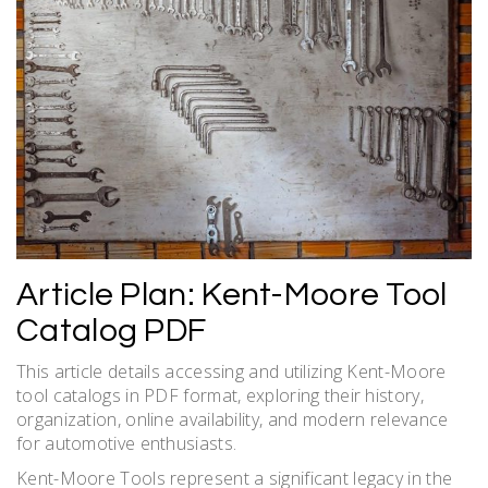
Article Plan: Kent-Moore Tool
Catalog PDF
This article details accessing and utilizing Kent-Moore
tool catalogs in PDF format, exploring their history,
organization, online availability, and modern relevance
for automotive enthusiasts.
Kent-Moore Tools represent a significant legacy in the