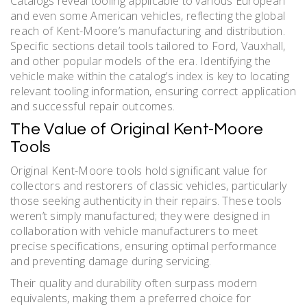
Catalogs reveal tooling applicable to various European
and even some American vehicles, reflecting the global
reach of Kent-Moore’s manufacturing and distribution.
Specific sections detail tools tailored to Ford, Vauxhall,
and other popular models of the era. Identifying the
vehicle make within the catalog’s index is key to locating
relevant tooling information, ensuring correct application
and successful repair outcomes.
The Value of Original Kent-Moore
Tools
Original Kent-Moore tools hold significant value for
collectors and restorers of classic vehicles, particularly
those seeking authenticity in their repairs. These tools
weren’t simply manufactured; they were designed in
collaboration with vehicle manufacturers to meet
precise specifications, ensuring optimal performance
and preventing damage during servicing.
Their quality and durability often surpass modern
equivalents, making them a preferred choice for