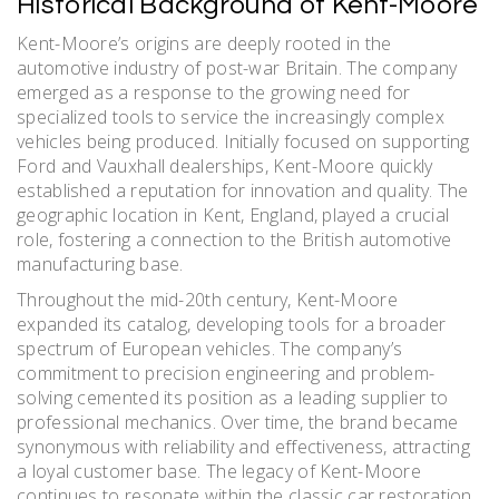
Historical Background of Kent-Moore
Kent-Moore’s origins are deeply rooted in the
automotive industry of post-war Britain. The company
emerged as a response to the growing need for
specialized tools to service the increasingly complex
vehicles being produced. Initially focused on supporting
Ford and Vauxhall dealerships, Kent-Moore quickly
established a reputation for innovation and quality. The
geographic location in Kent, England, played a crucial
role, fostering a connection to the British automotive
manufacturing base.
Throughout the mid-20th century, Kent-Moore
expanded its catalog, developing tools for a broader
spectrum of European vehicles. The company’s
commitment to precision engineering and problem-
solving cemented its position as a leading supplier to
professional mechanics. Over time, the brand became
synonymous with reliability and effectiveness, attracting
a loyal customer base. The legacy of Kent-Moore
continues to resonate within the classic car restoration