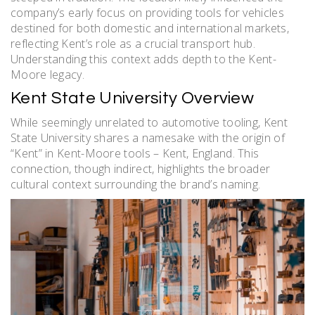
company’s early focus on providing tools for vehicles
destined for both domestic and international markets,
reflecting Kent’s role as a crucial transport hub.
Understanding this context adds depth to the Kent-
Moore legacy.
Kent State University Overview
While seemingly unrelated to automotive tooling, Kent
State University shares a namesake with the origin of
“Kent” in Kent-Moore tools – Kent, England. This
connection, though indirect, highlights the broader
cultural context surrounding the brand’s naming.