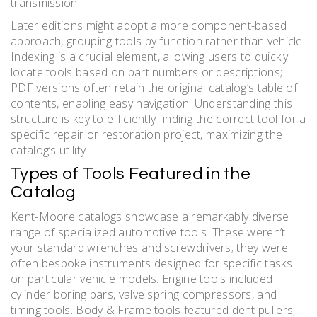
transmission.
Later editions might adopt a more component-based
approach, grouping tools by function rather than vehicle.
Indexing is a crucial element, allowing users to quickly
locate tools based on part numbers or descriptions;
PDF versions often retain the original catalog’s table of
contents, enabling easy navigation. Understanding this
structure is key to efficiently finding the correct tool for a
specific repair or restoration project, maximizing the
catalog’s utility.
Types of Tools Featured in the
Catalog
Kent-Moore catalogs showcase a remarkably diverse
range of specialized automotive tools. These weren’t
your standard wrenches and screwdrivers; they were
often bespoke instruments designed for specific tasks
on particular vehicle models. Engine tools included
cylinder boring bars, valve spring compressors, and
timing tools. Body & Frame tools featured dent pullers,