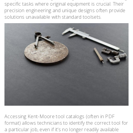
specific tasks where original equipment is crucial. Their
precision engineering and unique designs often provide
solutions unavailable with standard toolsets.
Accessing Kent-Moore tool catalogs (often in PDF
format) allows technicians to identify the correct tool for
a particular job, even if it’s no longer readily available