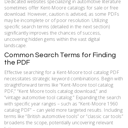
Dedicated websites specializing in automotive literature
sometimes offer Kent-Moore catalogs for sale or free
download. However, caution is advised, as some PDFs
may be incomplete or of poor resolution. Utilizing
specific search terms (detailed in the next section)
significantly improves the chances of success,
uncovering hidden gems within the vast digital
landscape.
Common Search Terms for Finding
the PDF
Effective searching for a Kent-Moore tool catalog PDF
necessitates strategic keyword combinations. Begin with
straightforward terms like “Kent-Moore tool catalog
PDF,” “Kent Moore tools catalog download,” and
“vintage automotive tool catalog.” Expanding the search
with specific year ranges – such as “Kent-Moore 1960
catalog PDF” – can yield more targeted results. Including
terms like “British automotive tools” or “classic car tools”
broadens the scope, potentially uncovering relevant