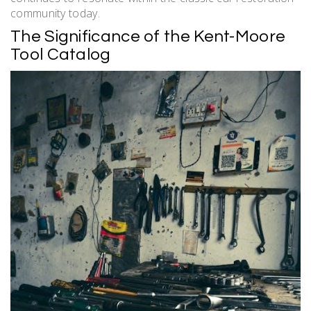
community today.
The Significance of the Kent-Moore
Tool Catalog