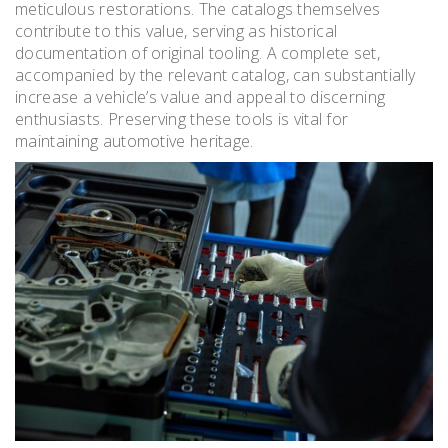
meticulous restorations. The catalogs themselves
contribute to this value, serving as historical
documentation of original tooling. A complete set,
accompanied by the relevant catalog, can substantially
increase a vehicle’s value and appeal to discerning
enthusiasts. Preserving these tools is vital for
maintaining automotive heritage.