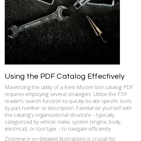
Using the PDF Catalog Effectively
Maximizing the utility of a Kent-Moore tool catalog PDF
requires employing several strategies. Utilize the PDF
reader’s search function to quickly locate specific tools
by part number or description. Familiarize yourself with
the catalog’s organizational structure – typically
categorized by vehicle make, system (engine, body,
electrical), or tool type – to navigate efficiently.
Zooming in on detailed illustrations is crucial for