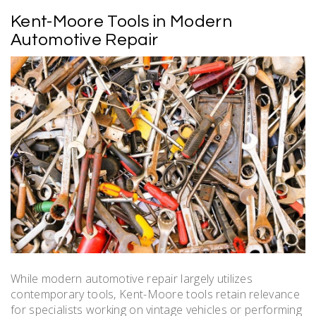
Kent-Moore Tools in Modern
Automotive Repair
While modern automotive repair largely utilizes
contemporary tools, Kent-Moore tools retain relevance
for specialists working on vintage vehicles or performing