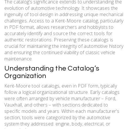
The catalog’s significance extends to understanding the
evolution of automotive technology. It showcases the
ingenuity of tool design in addressing unique mechanical
challenges. Access to a Kent-Moore catalog, particularly
in PDF format, allows researchers and hobbyists to
accurately identify and source the correct tools for
authentic restorations. Preserving these catalogs is
crucial for maintaining the integrity of automotive history
and ensuring the continued viability of classic vehicle
maintenance.
Understanding the Catalog’s
Organization
Kent-Moore tool catalogs, even in PDF form, typically
follow a logical organizational structure. Early catalogs
were often arranged by vehicle manufacturer – Ford,
Vauxhall, and others – with sections dedicated to
specific models and years. Within each manufacturer’s
section, tools were categorized by the automotive
system they addressed: engine, body, electrical, or