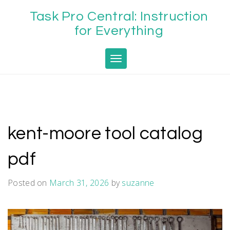
Skip
Task Pro Central: Instruction
to
content
for Everything
Toggle navigation
kent-moore tool catalog
pdf
Posted on
March 31, 2026
by
suzanne