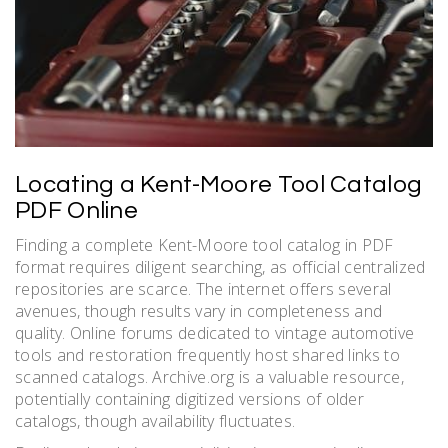
Locating a Kent-Moore Tool Catalog
PDF Online
Finding a complete Kent-Moore tool catalog in PDF
format requires diligent searching, as official centralized
repositories are scarce. The internet offers several
avenues, though results vary in completeness and
quality. Online forums dedicated to vintage automotive
tools and restoration frequently host shared links to
scanned catalogs. Archive.org is a valuable resource,
potentially containing digitized versions of older
catalogs, though availability fluctuates.