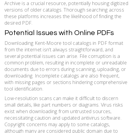
Archive is a crucial resource, potentially housing digitized
versions of older catalogs. Thorough searching across
these platforms increases the likelihood of finding the
desired PDF.
Potential Issues with Online PDFs
Downloading Kent-Moore tool catalogs in PDF format
from the internet isn’t always straightforward, and
several potential issues can arise. File corruption is a
common problem, resulting in incomplete or unreadable
documents due to errors during scanning, uploading, or
downloading. Incomplete catalogs are also frequent,
with missing pages or sections hindering comprehensive
tool identification.
Low-resolution scans can make it difficult to discern
small details, like part numbers or diagrams. Virus risks
exist when downloading from untrusted sources,
necessitating caution and updated antivirus software.
Copyright concerns may apply to some catalogs,
although many are considered public domain due to