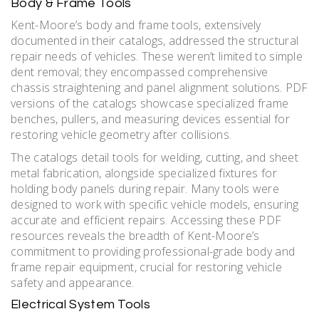
Body & Frame Tools
Kent-Moore’s body and frame tools, extensively
documented in their catalogs, addressed the structural
repair needs of vehicles. These weren’t limited to simple
dent removal; they encompassed comprehensive
chassis straightening and panel alignment solutions. PDF
versions of the catalogs showcase specialized frame
benches, pullers, and measuring devices essential for
restoring vehicle geometry after collisions.
The catalogs detail tools for welding, cutting, and sheet
metal fabrication, alongside specialized fixtures for
holding body panels during repair. Many tools were
designed to work with specific vehicle models, ensuring
accurate and efficient repairs. Accessing these PDF
resources reveals the breadth of Kent-Moore’s
commitment to providing professional-grade body and
frame repair equipment, crucial for restoring vehicle
safety and appearance.
Electrical System Tools