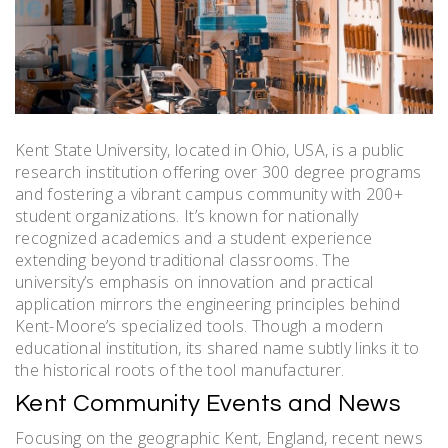
Kent State University, located in Ohio, USA, is a public
research institution offering over 300 degree programs
and fostering a vibrant campus community with 200+
student organizations. It’s known for nationally
recognized academics and a student experience
extending beyond traditional classrooms. The
university’s emphasis on innovation and practical
application mirrors the engineering principles behind
Kent-Moore’s specialized tools. Though a modern
educational institution, its shared name subtly links it to
the historical roots of the tool manufacturer.
Kent Community Events and News
Focusing on the geographic Kent, England, recent news