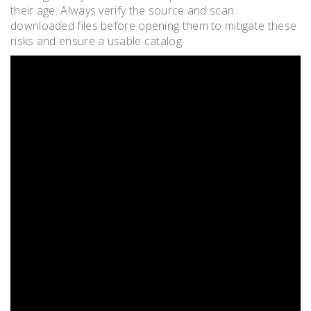
their age. Always verify the source and scan
downloaded files before opening them to mitigate these
risks and ensure a usable catalog.