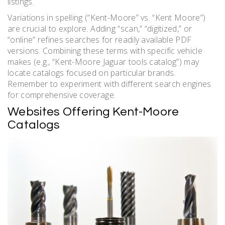
listings.
Variations in spelling (“Kent-Moore” vs. “Kent Moore”)
are crucial to explore. Adding “scan,” “digitized,” or
“online” refines searches for readily available PDF
versions. Combining these terms with specific vehicle
makes (e.g., “Kent-Moore Jaguar tools catalog”) may
locate catalogs focused on particular brands.
Remember to experiment with different search engines
for comprehensive coverage.
Websites Offering Kent-Moore
Catalogs