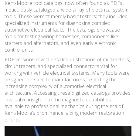
Kent-Moore tool catalogs, now often found as PDFs,
meticulously cataloged a wide array of electrical system
tools. These weren’t merely basic testers; they included
specialized instruments for diagnosing complex
automotive electrical faults. The catalogs showcase
tools for testing wiring harnesses, components like
starters and alternators, and even early electronic
control units.
PDF versions reveal detailed illustrations of multimeters,
circuit tracers, and specialized connectors vital for
working with vehicle electrical systems. Many tools were
designed for specific manufacturers, reflecting the
increasing complexity of automotive electrical
architecture. Accessing these digitized catalogs provides
invaluable insight into the diagnostic capabilities
available to professional mechanics during the era of
Kent-Moore’s prominence, aiding modern restoration
efforts.