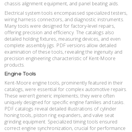
chassis alignment equipment, and panel beating aids.
Electrical system tools encompassed specialized testers,
wiring harness connectors, and diagnostic instruments.
Many tools were designed for factory-level repairs,
offering precision and efficiency. The catalogs also
detailed holding fixtures, measuring devices, and even
complete assembly jigs. PDF versions allow detailed
examination of these tools, revealing the ingenuity and
precision engineering characteristic of Kent-Moore
products.
Engine Tools
Kent-Moore engine tools, prominently featured in their
catalogs, were essential for complex automotive repairs.
These weren’t generic implements; they were often
uniquely designed for specific engine families and tasks.
PDF catalogs reveal detailed illustrations of cylinder
honing tools, piston ring expanders, and valve seat
grinding equipment. Specialized timing tools ensured
correct engine synchronization, crucial for performance