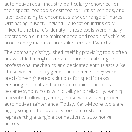
automotive repair industry, particularly renowned for
their specialized tools designed for British vehicles, and
later expanding to encompass a wider range of makes.
Originating in Kent, England – a location intrinsically
linked to the brand’s identity – these tools were initially
created to aid in the maintenance and repair of vehicles
produced by manufacturers like Ford and Vauxhall.
The company distinguished itself by providing tools often
unavailable through standard channels, catering to
professional mechanics and dedicated enthusiasts alike.
These weren’t simply generic implements; they were
precision-engineered solutions for specific tasks,
ensuring efficient and accurate repairs. The tools
became synonymous with quality and reliability, earning
a devoted following among those who valued proper
automotive maintenance. Today, Kent-Moore tools are
highly sought after by collectors and restorers,
representing a tangible connection to automotive
history.