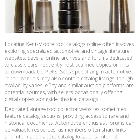
Locating Kent-Moore tool catalogs online often involves
exploring specialized automotive and vintage literature
websites. Several online archives and forums dedicated
to classic cars frequently host scanned copies or links
to downloadable PDFs. Sites specializing in automotive
repair manuals may also contain catalog listings, though
availability varies. eBay and similar auction platforms are
potential sources, with sellers occasionally offering
digital copies alongside physical catalogs.
Dedicated vintage tool collector websites sometimes
feature catalog sections, providing access to rare and
historical documents. Automotive enthusiast forums can
be valuable resources, as members often share links
and information about catalog locations. Internet