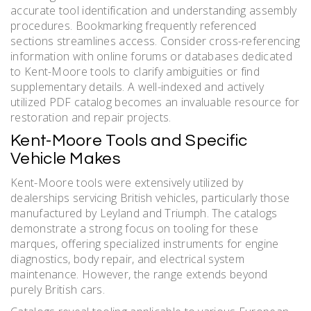
accurate tool identification and understanding assembly
procedures. Bookmarking frequently referenced
sections streamlines access. Consider cross-referencing
information with online forums or databases dedicated
to Kent-Moore tools to clarify ambiguities or find
supplementary details. A well-indexed and actively
utilized PDF catalog becomes an invaluable resource for
restoration and repair projects.
Kent-Moore Tools and Specific
Vehicle Makes
Kent-Moore tools were extensively utilized by
dealerships servicing British vehicles, particularly those
manufactured by Leyland and Triumph. The catalogs
demonstrate a strong focus on tooling for these
marques, offering specialized instruments for engine
diagnostics, body repair, and electrical system
maintenance. However, the range extends beyond
purely British cars.